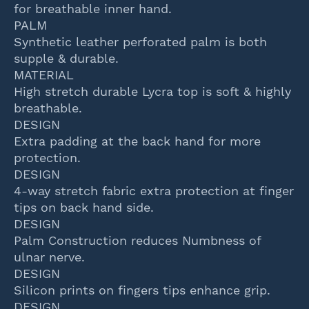
for breathable inner hand.
PALM
Synthetic leather perforated palm is both
supple & durable.
MATERIAL
High stretch durable Lycra top is soft & highly
breathable.
DESIGN
Extra padding at the back hand for more
protection.
DESIGN
4-way stretch fabric extra protection at finger
tips on back hand side.
DESIGN
Palm Construction reduces Numbness of
ulnar nerve.
DESIGN
Silicon prints on fingers tips enhance grip.
DESIGN