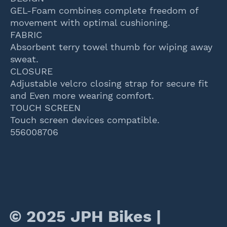
GEL-Foam combines complete freedom of
movement with optimal cushioning.
FABRIC
Absorbent terry towel thumb for wiping away
sweat.
CLOSURE
Adjustable velcro closing strap for secure fit
and Even more wearing comfort.
TOUCH SCREEN
Touch screen devices compatible.
556008706
© 2025 JPH Bikes |