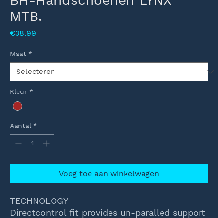
BH-Handschoenen LYNX
MTB.
Prijs
€38.99
Maat
*
Kleur
*
Aantal
*
Voeg toe aan winkelwagen
TECHNOLOGY
Directcontrol fit provides un-paralled support