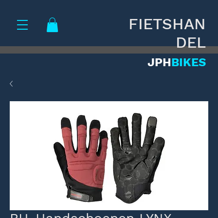
FIETSHAN
DEL
JPH
BIKES